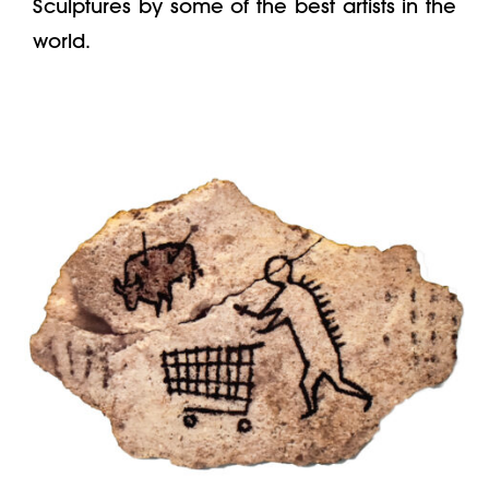
Sculptures by some of the best artists in the
world.