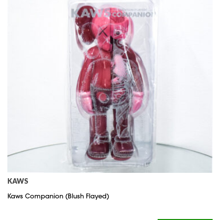
KAWS
Kaws Companion (Blush Flayed)