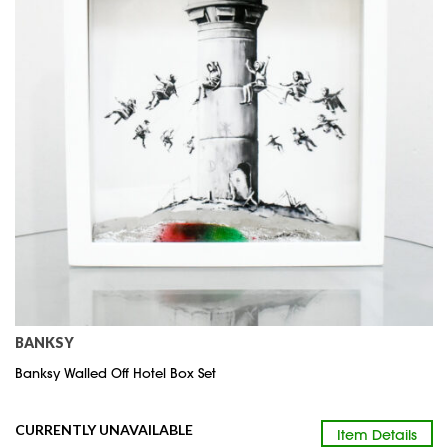
BANKSY
Banksy Walled Off Hotel Box Set
CURRENTLY UNAVAILABLE
Item Details