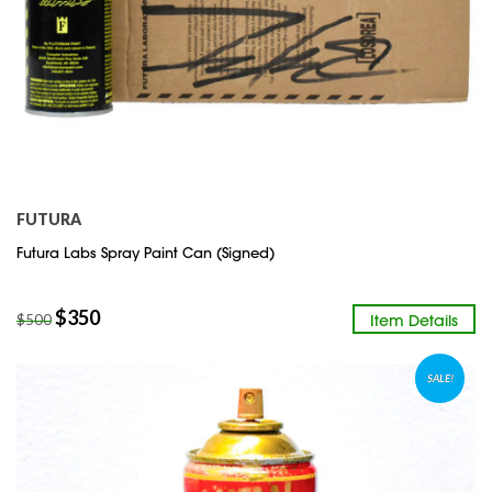
FUTURA
Futura Labs Spray Paint Can (Signed)
$
350
Item Details
$
500
SALE!