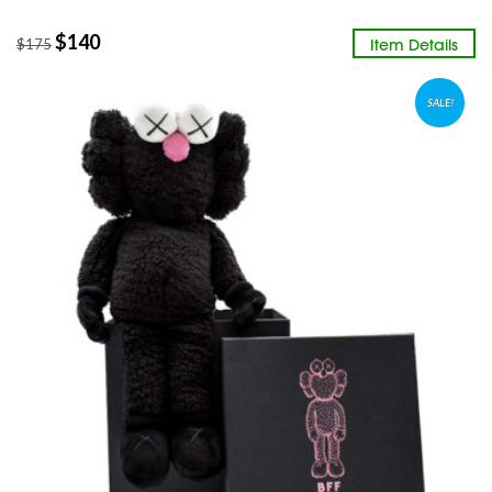
$
140
Item Details
$
175
SALE!