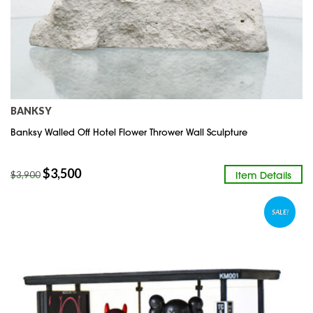
BANKSY
Banksy Walled Off Hotel Flower Thrower Wall Sculpture
$
3,500
Item Details
$
3,900
SALE!