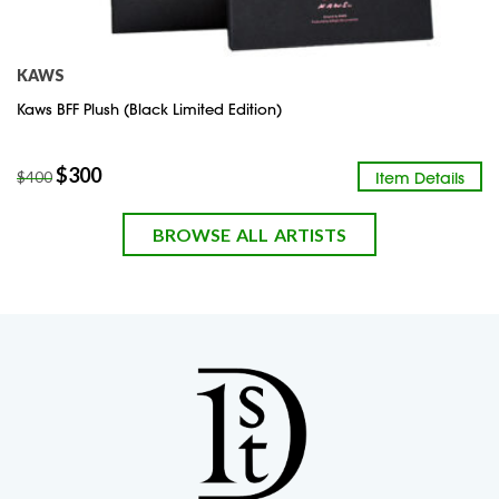
KAWS
Kaws BFF Plush (Black Limited Edition)
$
300
Item Details
$
400
BROWSE ALL ARTISTS