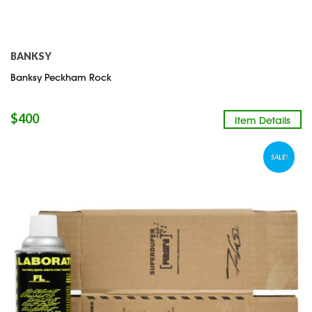
BANKSY
Banksy Peckham Rock
$
400
Item Details
SALE!