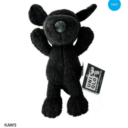
SALE!
KAWS