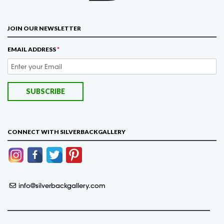
JOIN OUR NEWSLETTER
EMAIL ADDRESS
*
CONNECT WITH SILVERBACKGALLERY
info@silverbackgallery.com