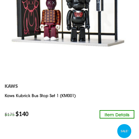
KAWS
Kaws Kubrick Bus Stop Set 1 (KM001)
$
140
Item Details
$
175
SALE!