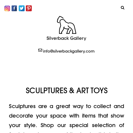
SIGN IN
Silverback Gallery
LOGOUT
info@silverbackgallery.com
CREATE
SCULPTURES & ART TOYS
Sculptures are a great way to collect and
decorate your space with items that show
your style. Shop our special selection of