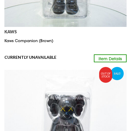
KAWS
Kaws Companion (Brown)
CURRENTLY UNAVAILABLE
Item Details
OUT OF
SALE!
STOCK