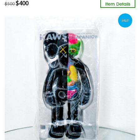
$
400
Item Details
$
500
SALE!