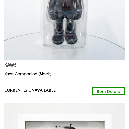
KAWS
Kaws Companion (Black)
CURRENTLY UNAVAILABLE
Item Details