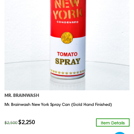
MR. BRAINWASH
Mr. Brainwash New York Spray Can (Gold Hand Finished)
$
2,250
Item Details
$
2,500