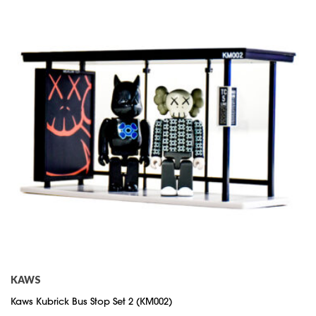
KAWS
Kaws Kubrick Bus Stop Set 2 (KM002)