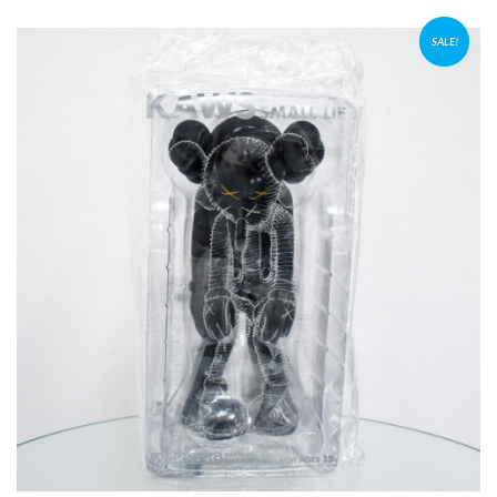
SALE!