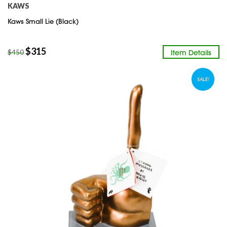
KAWS
Kaws Small Lie (Black)
$
315
Item Details
$
450
SALE!