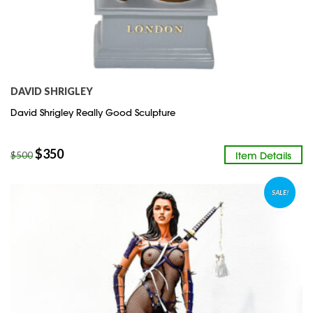
DAVID SHRIGLEY
David Shrigley Really Good Sculpture
$
350
Item Details
$
500
SALE!