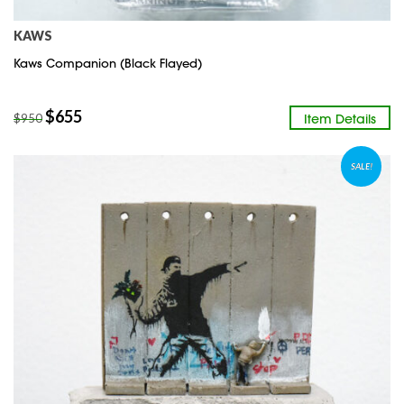
KAWS
Kaws Companion (Black Flayed)
$
655
Item Details
$
950
SALE!