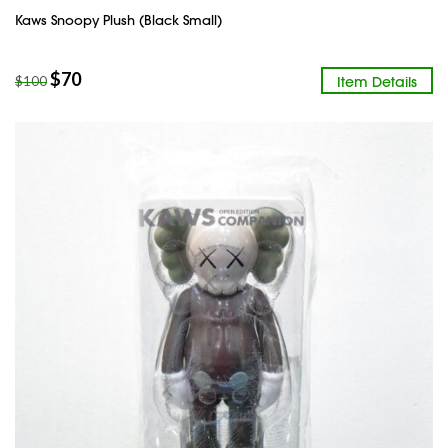
Kaws Snoopy Plush (Black Small)
$
70
Item Details
$
100