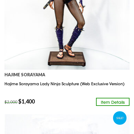
HAJIME SORAYAMA
Hajime Sorayama Lady Ninja Sculpture (Web Exclusive Version)
$
1,400
Item Details
$
2,000
SALE!