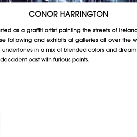
CONOR HARRINGTON
as a graffiti artist painting the streets of Ireland 
 following and exhibits at galleries all over the 
c undertones in a mix of blended colors and dreamli
decadent past with furious paints.