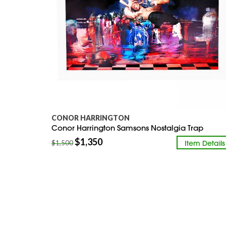
CONOR HARRINGTON
Conor Harrington Samsons Nostalgia Trap
$
1,350
Item Details
$
1,500