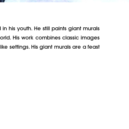
in his youth. He still paints giant murals
world. His work combines classic images
ke settings. His giant murals are a feast