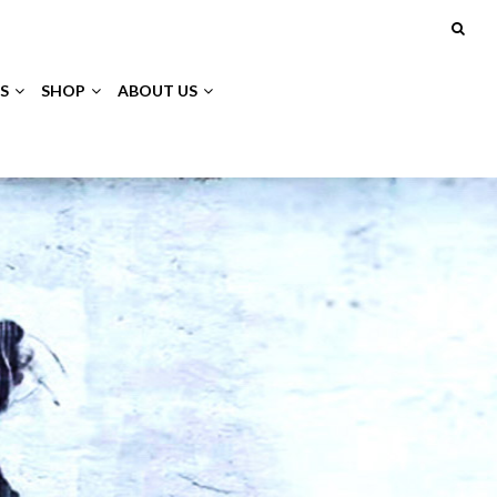
S
SHOP
ABOUT US