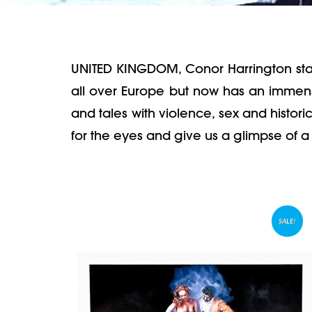
UNITED KINGDOM, Conor Harrington started 
all over Europe but now has an immense
and tales with violence, sex and histori
for the eyes and give us a glimpse of a 
SALE!