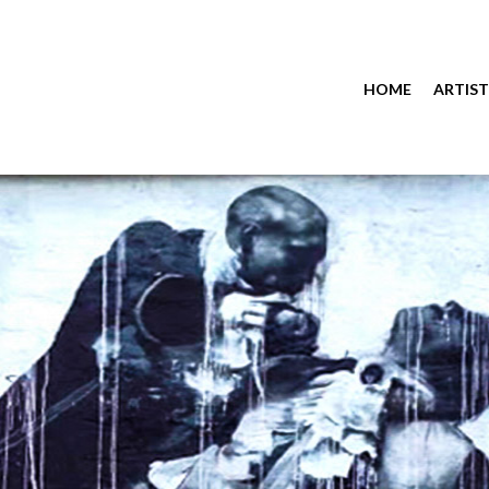
HOME
ARTIST