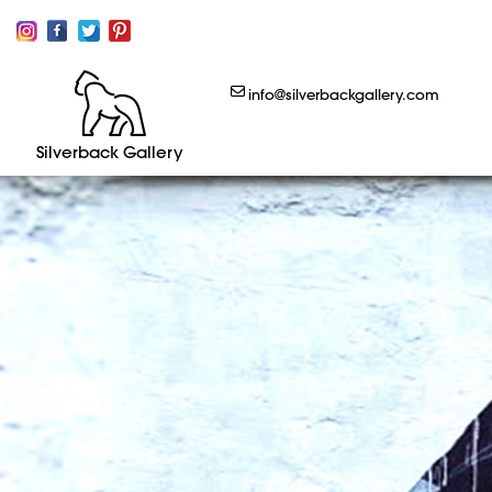
info@silverbackgallery.com
Silverback Gallery