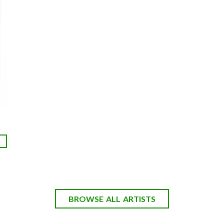
BROWSE ALL ARTISTS