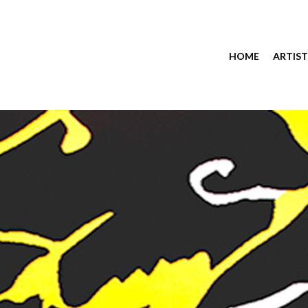
HOME
ARTIST