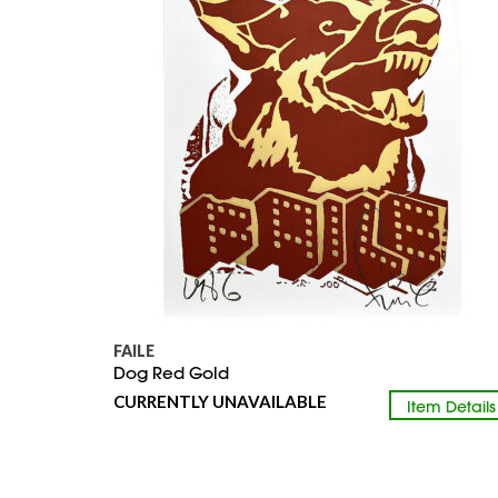
FAILE
Dog Red Gold
CURRENTLY UNAVAILABLE
Item Details