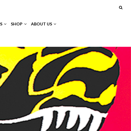
S
SHOP
ABOUT US