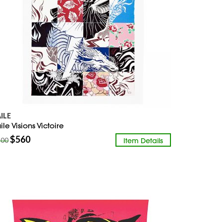
AILE
ile Visions Victoire
$
560
Item Details
800