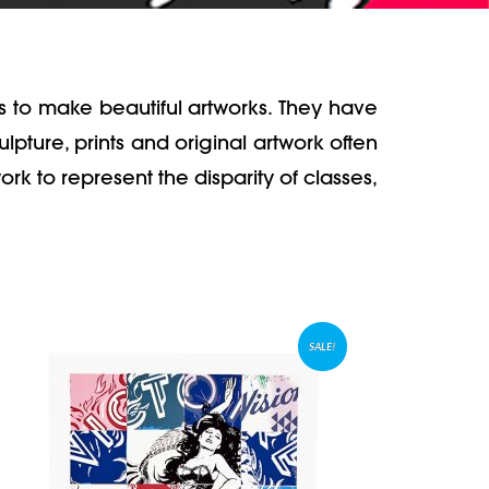
s to make beautiful artworks. They have
pture, prints and original artwork often
rk to represent the disparity of classes,
SALE!