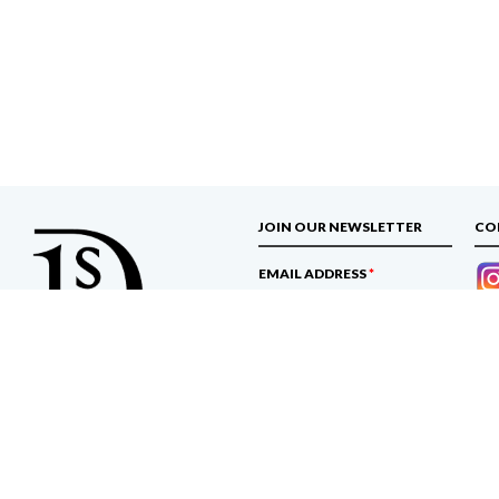
JOIN OUR NEWSLETTER
CO
EMAIL ADDRESS
*