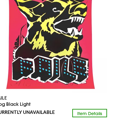
AILE
og Black Light
URRENTLY UNAVAILABLE
Item Details