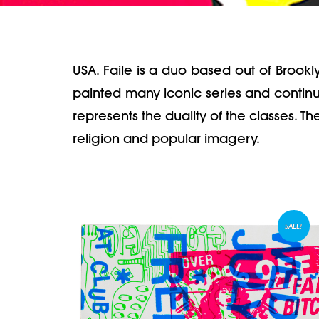
USA. Faile is a duo based out of Brook
painted many iconic series and continue
represents the duality of the classes. T
religion and popular imagery.
SALE!