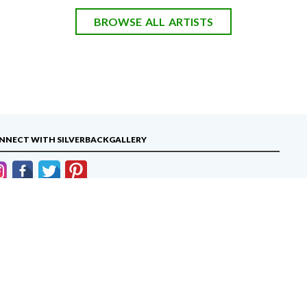
BROWSE ALL ARTISTS
NNECT WITH SILVERBACKGALLERY
info@silverbackgallery.com