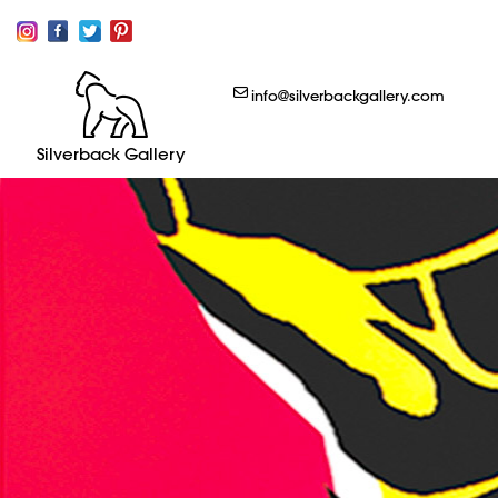
info@silverbackgallery.com
Silverback Gallery