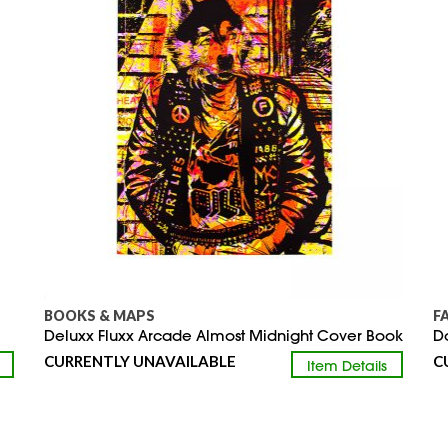
BOOKS & MAPS
F
Deluxx Fluxx Arcade Almost Midnight Cover Book
D
CURRENTLY UNAVAILABLE
C
Item Details