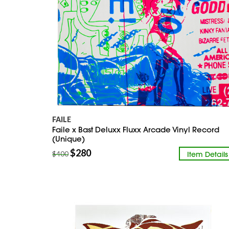
FAILE
Faile x Bast Deluxx Fluxx Arcade Vinyl Record
(Unique)
$
280
Item Details
$
400