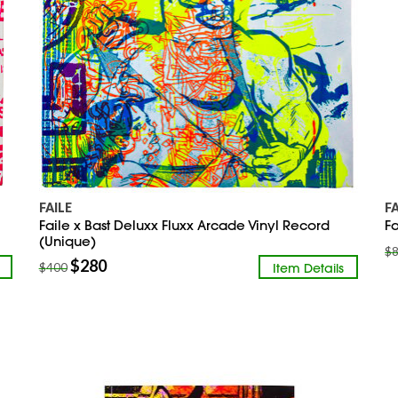
FAILE
F
Faile x Bast Deluxx Fluxx Arcade Vinyl Record
Fa
(Unique)
$
$
280
Item Details
$
400