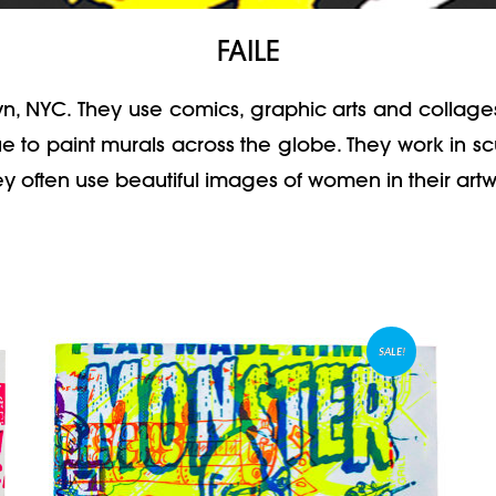
FAILE
lyn, NYC. They use comics, graphic arts and collage
 to paint murals across the globe. They work in scul
hey often use beautiful images of women in their artwo
SALE!