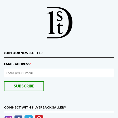
JOIN OUR NEWSLETTER
EMAIL ADDRESS
*
CONNECT WITH SILVERBACKGALLERY