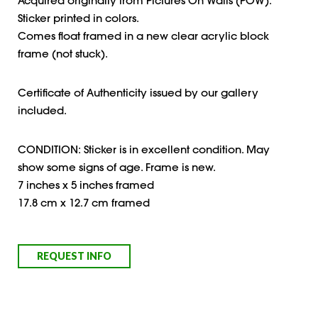
Acquired originally from Pictures On Walls (POW).
Sticker printed in colors.
Comes float framed in a new clear acrylic block
frame (not stuck).
Certificate of Authenticity issued by our gallery
included.
CONDITION: Sticker is in excellent condition. May
show some signs of age. Frame is new.
7 inches x 5 inches framed
17.8 cm x 12.7 cm framed