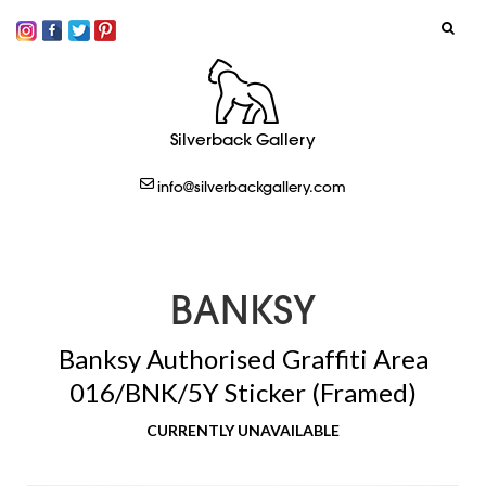
SIGN IN
Silverback Gallery
LOGOUT
info@silverbackgallery.com
CREATE
BANKSY
Banksy Authorised Graffiti Area
016/BNK/5Y Sticker (Framed)
CURRENTLY UNAVAILABLE