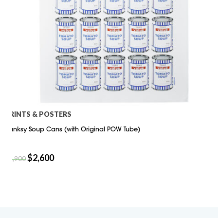
PRINTS & POSTERS
Banksy Soup Cans (with Original POW Tube)
$
2,600
$
2,900