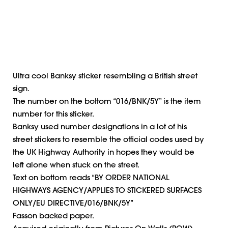
Ultra cool Banksy sticker resembling a British street
sign.
The number on the bottom “016/BNK/5Y” is the item
number for this sticker.
Banksy used number designations in a lot of his
street stickers to resemble the official codes used by
the UK Highway Authority in hopes they would be
left alone when stuck on the street.
Text on bottom reads “BY ORDER NATIONAL
HIGHWAYS AGENCY/APPLIES TO STICKERED SURFACES
ONLY/EU DIRECTIVE/016/BNK/5Y”
Fasson backed paper.