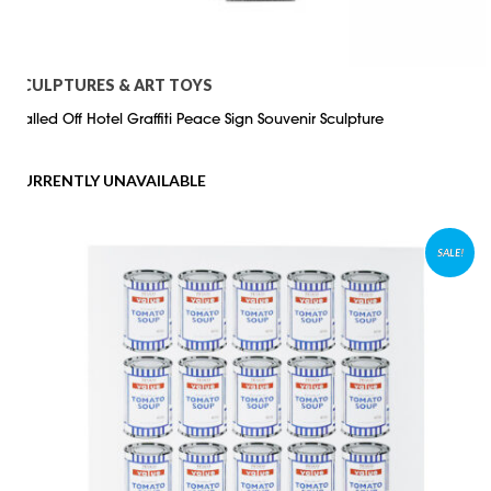
SCULPTURES & ART TOYS
Walled Off Hotel Graffiti Peace Sign Souvenir Sculpture
CURRENTLY UNAVAILABLE
SALE!