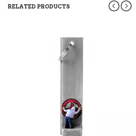
RELATED PRODUCTS