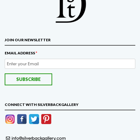
JOIN OUR NEWSLETTER
EMAIL ADDRESS
*
CONNECT WITH SILVERBACKGALLERY
info@silverbackgallery.com