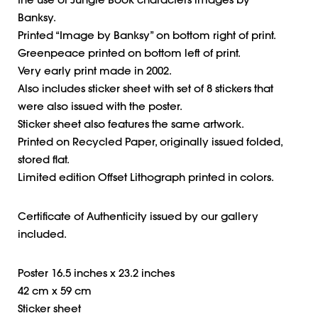
the use of Jungle Book characters images by
Banksy.
Printed “Image by Banksy” on bottom right of print.
Greenpeace printed on bottom left of print.
Very early print made in 2002.
Also includes sticker sheet with set of 8 stickers that
were also issued with the poster.
Sticker sheet also features the same artwork.
Printed on Recycled Paper, originally issued folded,
stored flat.
Limited edition Offset Lithograph printed in colors.
Certificate of Authenticity issued by our gallery
included.
Poster 16.5 inches x 23.2 inches
42 cm x 59 cm
Sticker sheet