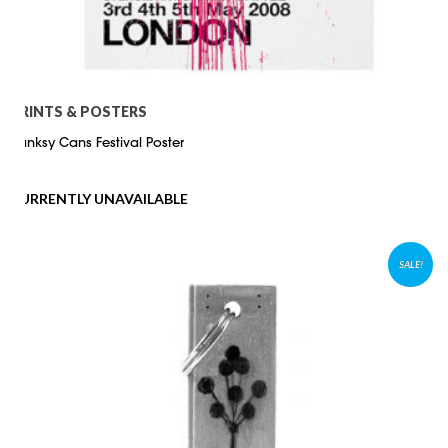
PRINTS & POSTERS
Banksy Cans Festival Poster
CURRENTLY UNAVAILABLE
SALE!