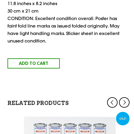
11.8 inches x 8.2 inches
30 cm x 21 cm
CONDITION: Excellent condition overall. Poster has
faint fold line marks as issued folded originally. May
have light handling marks. Sticker sheet in excellent
unused condition.
ADD TO CART
RELATED PRODUCTS
SALE!