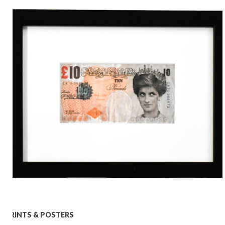
PRINTS & POSTERS