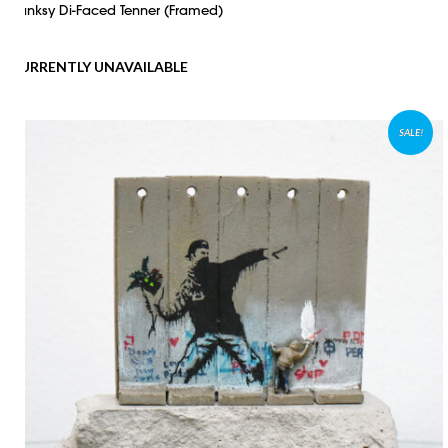
Banksy Di-Faced Tenner (Framed)
CURRENTLY UNAVAILABLE
SALE!