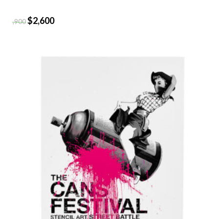
$
2,600
$
2,900