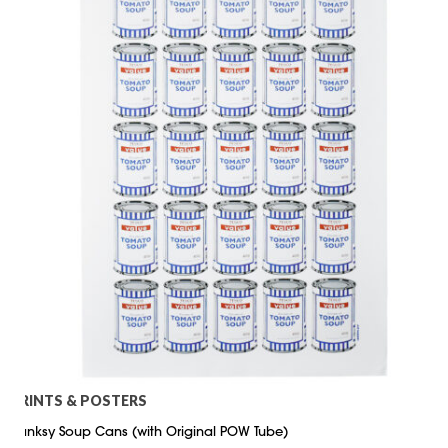
PRINTS & POSTERS
Banksy Soup Cans (with Original POW Tube)