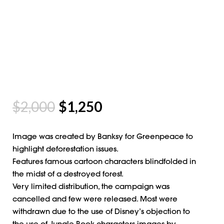
$
2,000
$
1,250
Image was created by Banksy for Greenpeace to
highlight deforestation issues.
Features famous cartoon characters blindfolded in
the midst of a destroyed forest.
Very limited distribution, the campaign was
cancelled and few were released. Most were
withdrawn due to the use of Disney’s objection to