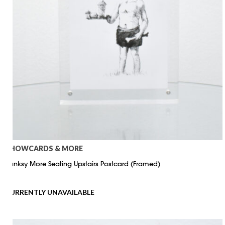
SHOWCARDS & MORE
Banksy More Seating Upstairs Postcard (Framed)
CURRENTLY UNAVAILABLE