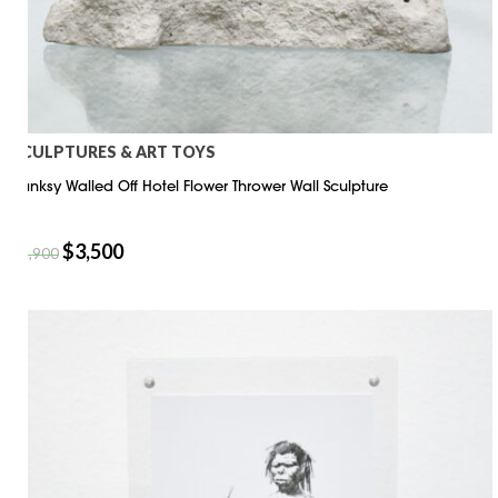
SCULPTURES & ART TOYS
Banksy Walled Off Hotel Flower Thrower Wall Sculpture
$
3,500
$
3,900