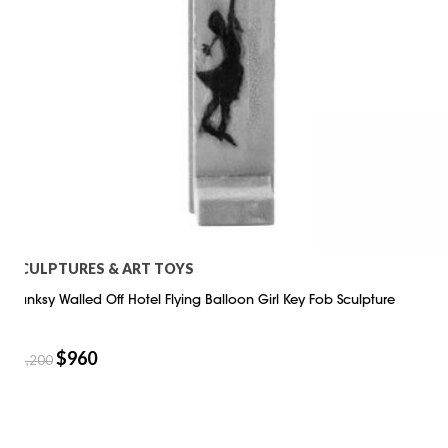
SCULPTURES & ART TOYS
Banksy Walled Off Hotel Flying Balloon Girl Key Fob Sculpture
$
960
$
1,200