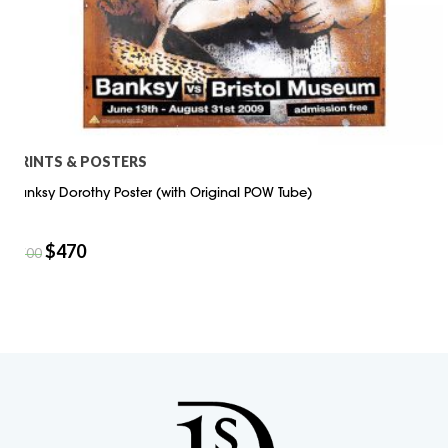
PRINTS & POSTERS
Banksy Dorothy Poster (with Original POW Tube)
$
470
$
700