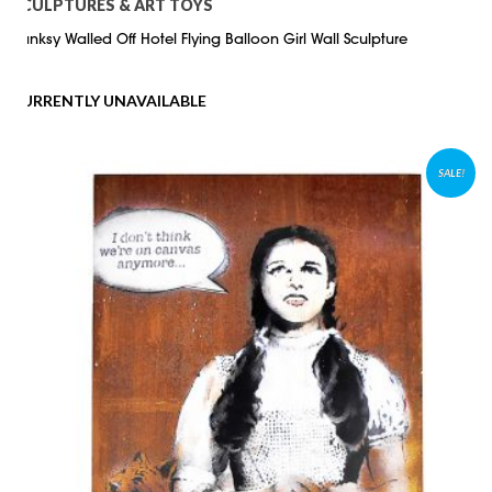
SCULPTURES & ART TOYS
Banksy Walled Off Hotel Flying Balloon Girl Wall Sculpture
CURRENTLY UNAVAILABLE
SALE!