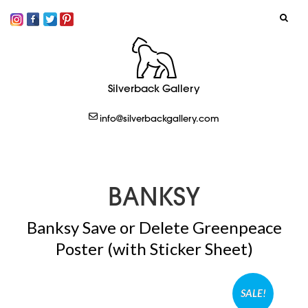
SIGN IN
Silverback Gallery
LOGOUT
info@silverbackgallery.com
CREATE
BANKSY
Banksy Save or Delete Greenpeace
Poster (with Sticker Sheet)
SALE!