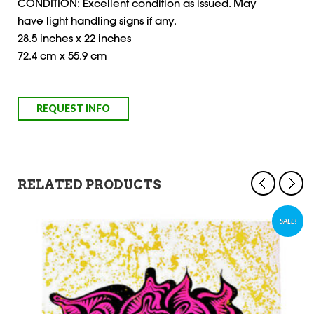
CONDITION: Excellent condition as issued. May
have light handling signs if any.
28.5 inches x 22 inches
72.4 cm x 55.9 cm
RELATED PRODUCTS
SALE!