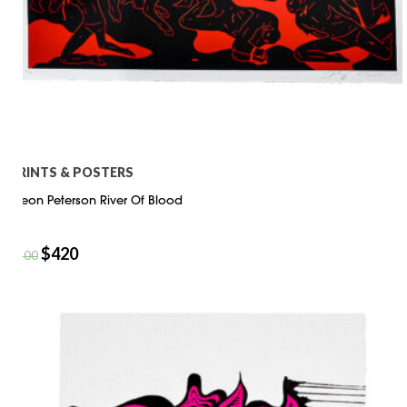
PRINTS & POSTERS
Cleon Peterson River Of Blood
$
420
$
600