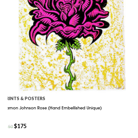
PRINTS & POSTERS
Damon Johnson Rose (Hand Embellished Unique)
$
175
$
250