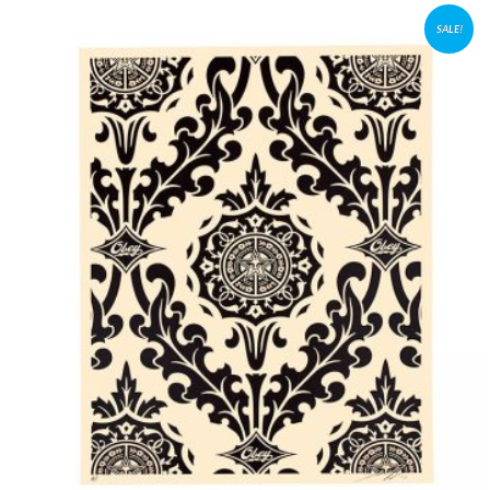
SALE!