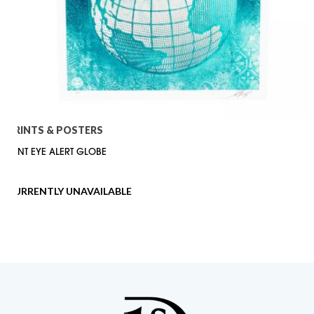
PRINTS & POSTERS
FLINT EYE ALERT GLOBE
CURRENTLY UNAVAILABLE