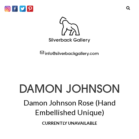
SIGN IN
Silverback Gallery
LOGOUT
info@silverbackgallery.com
CREATE
DAMON JOHNSON
Damon Johnson Rose (Hand
Embellished Unique)
CURRENTLY UNAVAILABLE