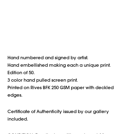
Hand numbered and signed by artist.
Hand embellished making each a unique print.
Edition of 50.
3 color hand pulled screen print.
Printed on Rives BFK 250 GSM paper with deckled
edges.
Certificate of Authenticity issued by our gallery
included.