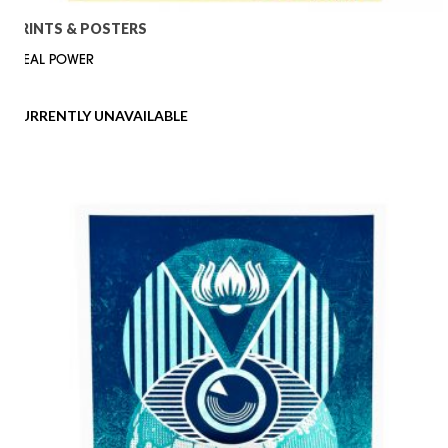
PRINTS & POSTERS
IDEAL POWER
CURRENTLY UNAVAILABLE