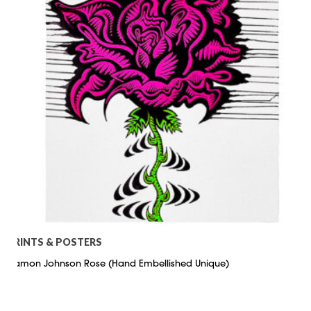
PRINTS & POSTERS
Damon Johnson Rose (Hand Embellished Unique)