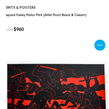
PRINTS & POSTERS
Shepard Fairey Parlor Print (Artist Proof Black & Cream)
$
960
$
1,200
SALE!