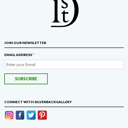
JOIN OUR NEWSLETTER
EMAIL ADDRESS
*
CONNECT WITH SILVERBACKGALLERY