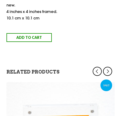
new.
4 inches x 4 inches framed.
10.1 cm x 10.1 cm
ADD TO CART
RELATED PRODUCTS
SALE!