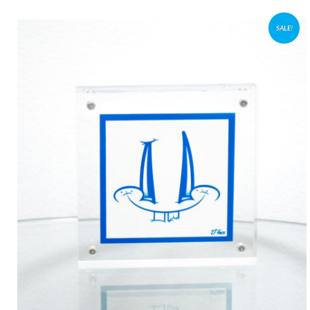
SALE!