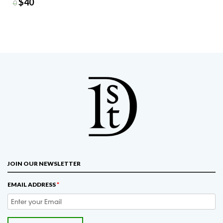
$
40
$
50
JOIN OUR NEWSLETTER
EMAIL ADDRESS
*