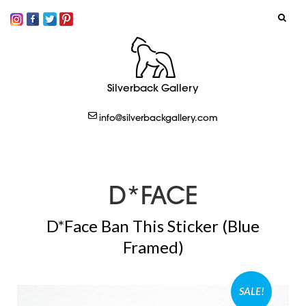
SIGN IN
Silverback Gallery
LOGOUT
info@silverbackgallery.com
CREATE
D*FACE
D*Face Ban This Sticker (Blue
Framed)
SALE!