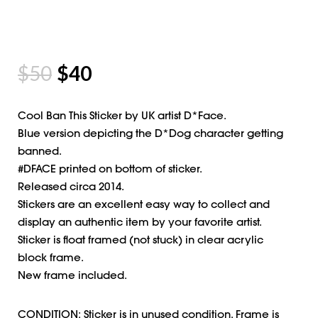
$
50
$
40
Cool Ban This Sticker by UK artist D*Face.
Blue version depicting the D*Dog character getting
banned.
#DFACE printed on bottom of sticker.
Released circa 2014.
Stickers are an excellent easy way to collect and
display an authentic item by your favorite artist.
Sticker is float framed (not stuck) in clear acrylic
block frame.
New frame included.
CONDITION: Sticker is in unused condition. Frame is