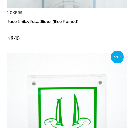
STICKERS
D*Face Smiley Face Sticker (Blue Framed)
$
40
$
50
SALE!