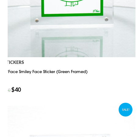
STICKERS
D*Face Smiley Face Sticker (Green Framed)
$
40
$
50
SALE!