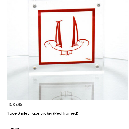
STICKERS
D*Face Smiley Face Sticker (Red Framed)