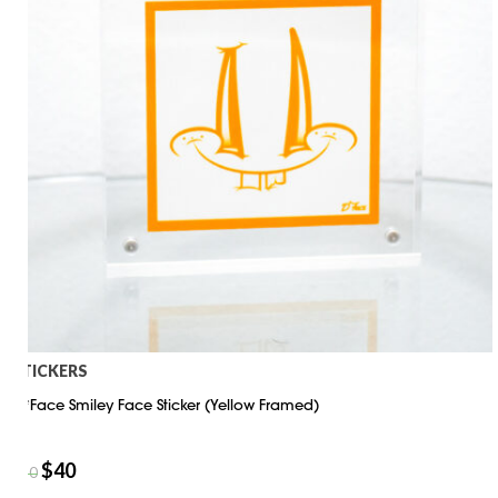
STICKERS
D*Face Smiley Face Sticker (Yellow Framed)
$
40
$
50