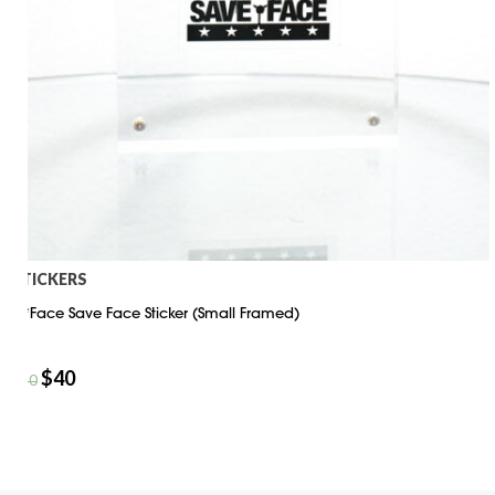
STICKERS
D*Face Save Face Sticker (Small Framed)
$
40
$
50