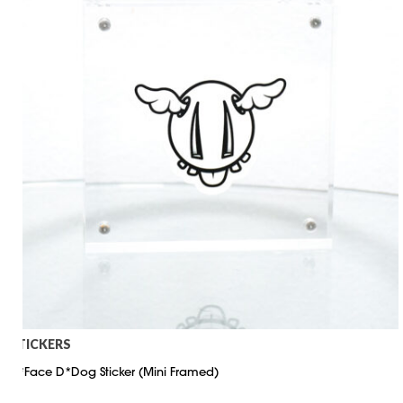
STICKERS
D*Face D*Dog Sticker (Mini Framed)