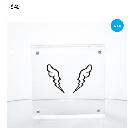
$
40
$
50
SALE!