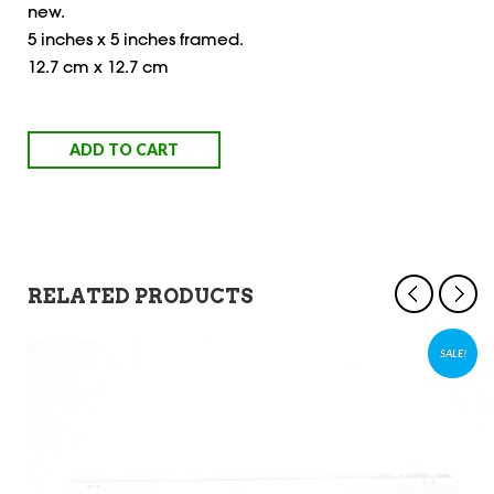
new.
5 inches x 5 inches framed.
12.7 cm x 12.7 cm
ADD TO CART
RELATED PRODUCTS
SALE!