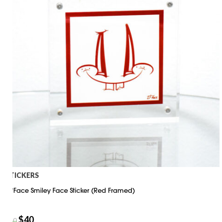
STICKERS
D*Face Smiley Face Sticker (Red Framed)
$
40
$
50