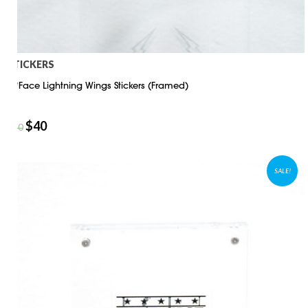
STICKERS
D*Face Lightning Wings Stickers (Framed)
$
40
$
50
SALE!