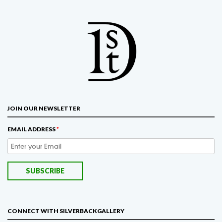
JOIN OUR NEWSLETTER
EMAIL ADDRESS
*
CONNECT WITH SILVERBACKGALLERY