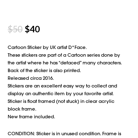
$
50
$
40
Cartoon Sticker by UK artist D*Face.
These stickers are part of a Cartoon series done by
the artist where he has “defaced” many characters.
Back of the sticker is also printed.
Released circa 2016.
Stickers are an excellent easy way to collect and
display an authentic item by your favorite artist.
Sticker is float framed (not stuck) in clear acrylic
block frame.
New frame included.
CONDITION: Sticker is in unused condition. Frame is