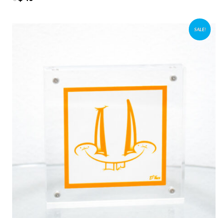
SALE!