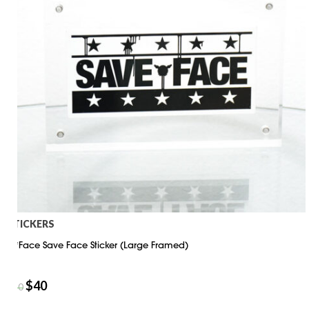
STICKERS
D*Face Save Face Sticker (Large Framed)
$
40
$
50