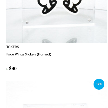
STICKERS
D*Face Wings Stickers (Framed)
$
40
$
50
SALE!