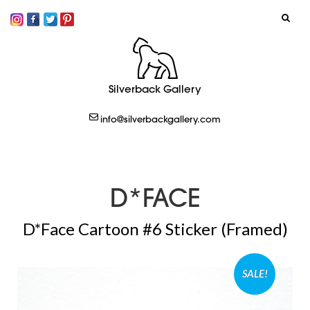
SIGN IN
Silverback Gallery
LOGOUT
info@silverbackgallery.com
CREATE
D*FACE
D*Face Cartoon #6 Sticker (Framed)
SALE!