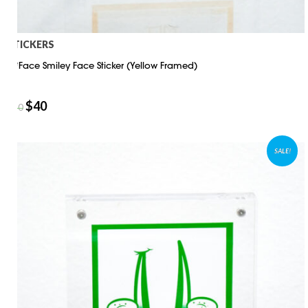
STICKERS
D*Face Smiley Face Sticker (Yellow Framed)
$
40
$
50
SALE!