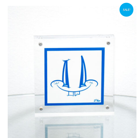
SALE!