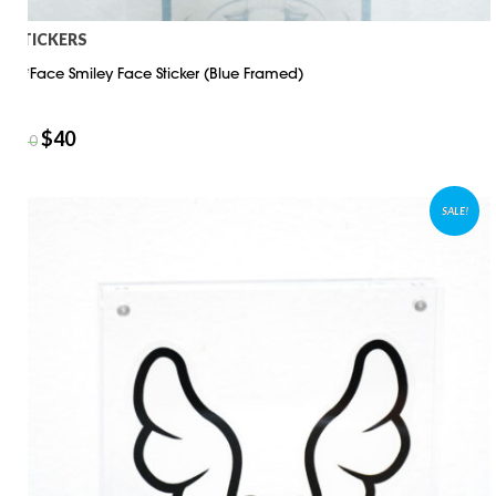
STICKERS
D*Face Smiley Face Sticker (Blue Framed)
$
40
$
50
SALE!