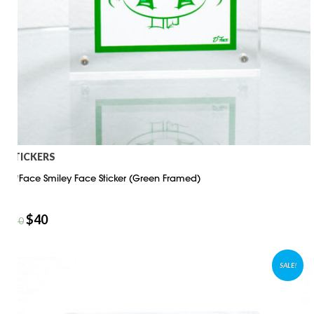
STICKERS
D*Face Smiley Face Sticker (Green Framed)
$
40
$
50
SALE!