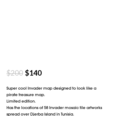
$
200
$
140
Super cool Invader map designed to look like a
pirate treasure map.
Limited edition.
Has the locations of 58 Invader mosaic tile artworks
spread over Djerba Island in Tunisia.