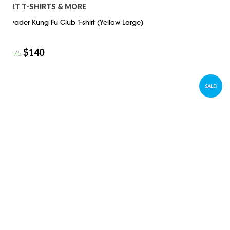
ART T-SHIRTS & MORE
Invader Kung Fu Club T-shirt (Yellow Large)
$
140
$
175
SALE!