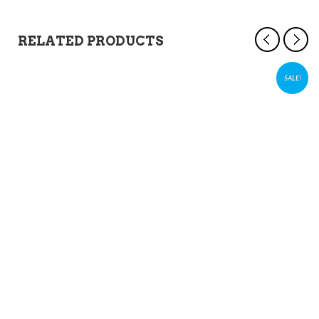
RELATED PRODUCTS
SALE!