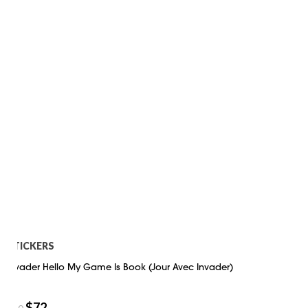
STICKERS
Invader Hello My Game Is Book (Jour Avec Invader)
$
72