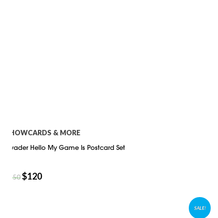
SHOWCARDS & MORE
Invader Hello My Game Is Postcard Set
$
120
$
150
SALE!