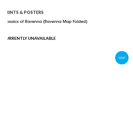
PRINTS & POSTERS
Mosaics of Ravenna (Ravenna Map Folded)
CURRENTLY UNAVAILABLE
SALE!