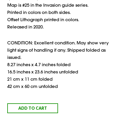
Map is #25 in the Invasion guide series.
Printed in colors on both sides.
Offset Lithograph printed in colors.
Released in 2020.
CONDITION: Excellent condition. May show very
light signs of handling if any. Shipped folded as
issued.
8.27 inches x 4.7 inches folded
16.5 inches x 23.6 inches unfolded
21 cm x 11 cm folded
42 cm x 60 cm unfolded
ADD TO CART