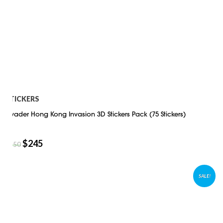
STICKERS
Invader Hong Kong Invasion 3D Stickers Pack (75 Stickers)
$
245
$
350
SALE!