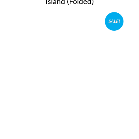
Island (Folded)
SALE!