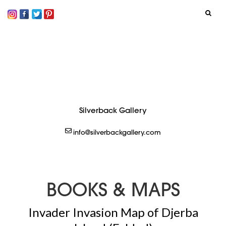
SIGN IN
LOGOUT
CREATE
Silverback Gallery
info@silverbackgallery.com
BOOKS & MAPS
Invader Invasion Map of Djerba