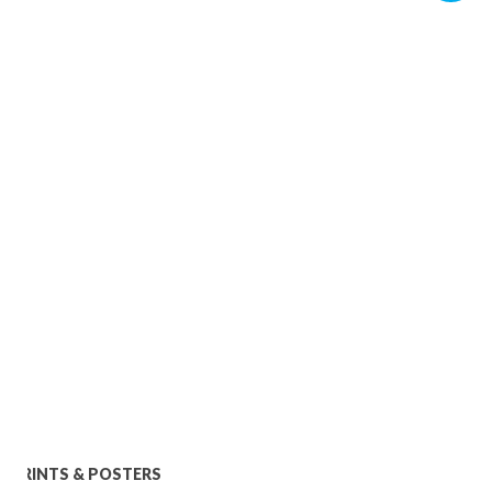
PRINTS & POSTERS