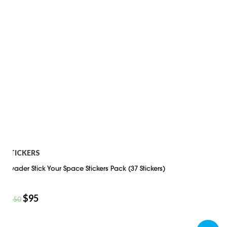
STICKERS
Invader Stick Your Space Stickers Pack (37 Stickers)
$
95
$
150