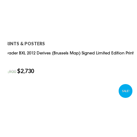
PRINTS & POSTERS
Invader BXL 2012 Derives (Brussels Map) Signed Limited Edition Print
$
2,730
$
3,900
SALE!