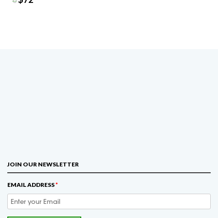
$
90
JOIN OUR NEWSLETTER
EMAIL ADDRESS
*