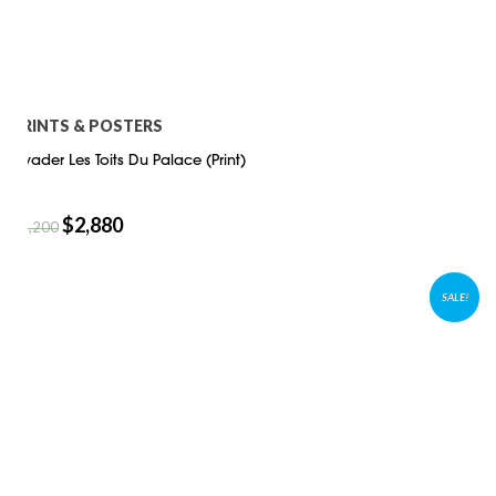
PRINTS & POSTERS
Invader Les Toits Du Palace (Print)
$
2,880
$
4,200
SALE!