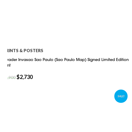
PRINTS & POSTERS
Invader Invasao Sao Paulo (Sao Paulo Map) Signed Limited Edition
Print
$
2,730
$
3,900
SALE!