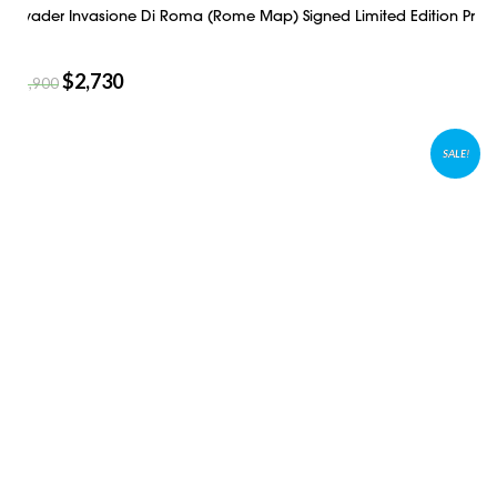
Invader Invasione Di Roma (Rome Map) Signed Limited Edition Pr
$
2,730
$
3,900
SALE!