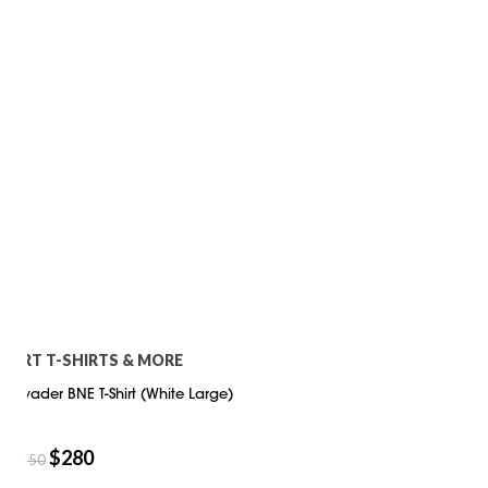
ART T-SHIRTS & MORE
Invader BNE T-Shirt (White Large)
$
280
$
350