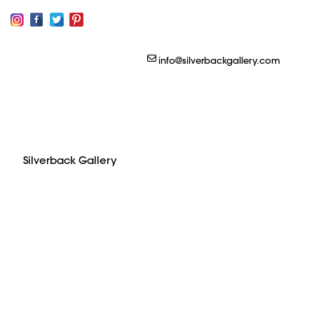
Silverback Gallery
info@silverbackgallery.com
Silverback Gallery