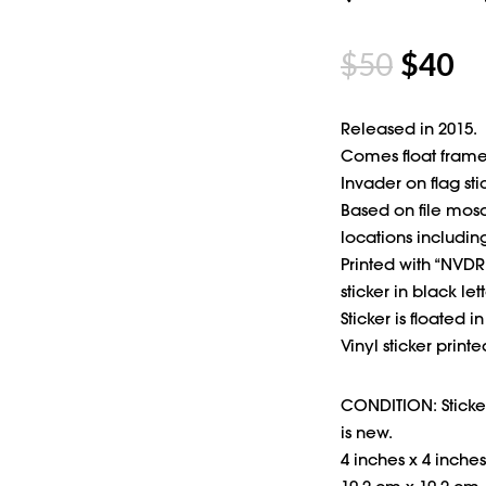
$
50
$
40
Released in 2015.
Comes float frame
Invader on flag sti
Based on file mosa
locations including
Printed with “NVDR 
sticker in black lett
Sticker is floated i
Vinyl sticker print
CONDITION: Sticker
is new.
4 inches x 4 inches