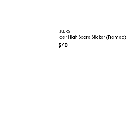
STICKERS
Invader High Score Sticker (Framed)
$
40
$
50