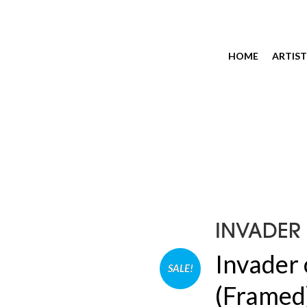
HOME
ARTIST
INVADER
Invader 
SALE!
(Framed