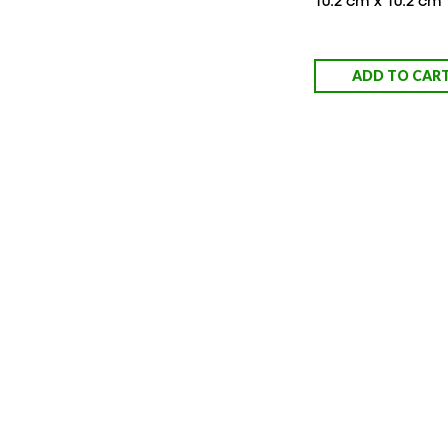
10.2 cm x 10.2 cm
ADD TO CAR