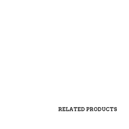
RELATED PRODUCTS