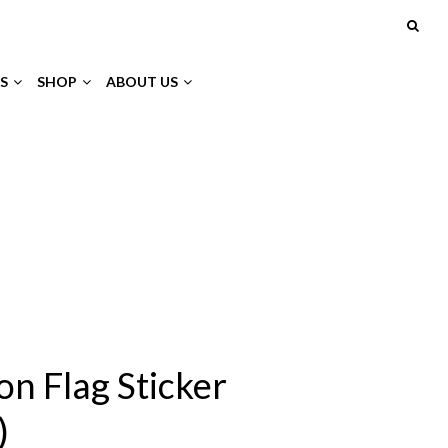
S
SHOP
ABOUT US
on Flag Sticker
)