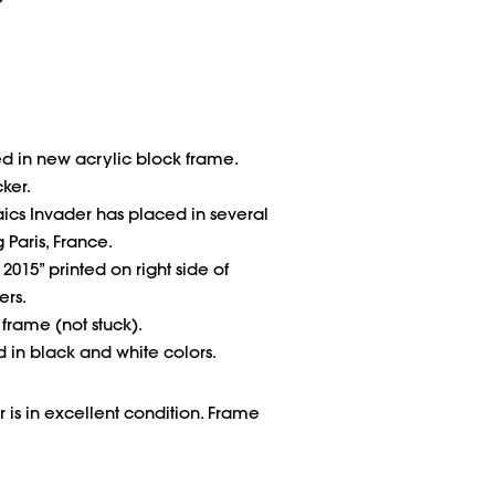
d in new acrylic block frame.
cker.
ics Invader has placed in several
 Paris, France.
2015” printed on right side of
ers.
n frame (not stuck).
ed in black and white colors.
 is in excellent condition. Frame