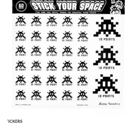
STICKERS