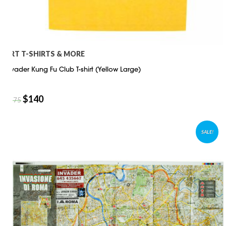
ART T-SHIRTS & MORE
Invader Kung Fu Club T-shirt (Yellow Large)
$
140
$
175
SALE!