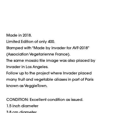
Made in 2018.
Limited Edition of only 400.
Stamped with “Made by Invader for AVF-2018”
(Association Vegetarienne France).
The same mosaic tile image was also placed by
Invader in Los Angeles.
Follow up to the project where Invader placed
many fruit and vegetable aliases in part of Paris
known as VeggieTown.
CONDITION: Excellent condition as issued.
1.5 inch diameter
3.8 cm diameter