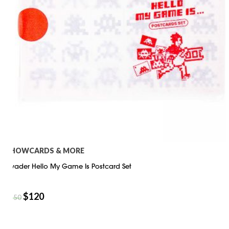
SHOWCARDS & MORE
Invader Hello My Game Is Postcard Set
$
120
$
150