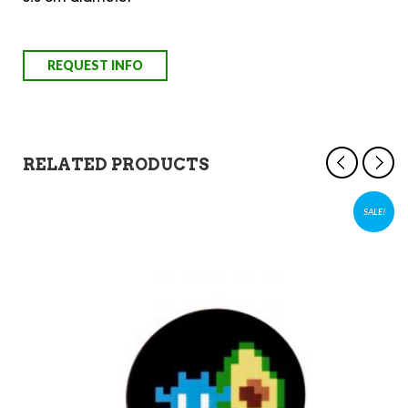
RELATED PRODUCTS
SALE!