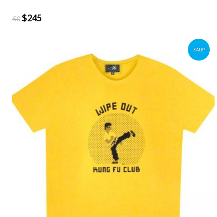
$
245
$
350
SALE!