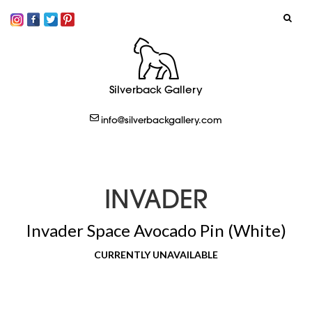
SIGN IN
Silverback Gallery
LOGOUT
info@silverbackgallery.com
CREATE
INVADER
Invader Space Avocado Pin (White)
CURRENTLY UNAVAILABLE