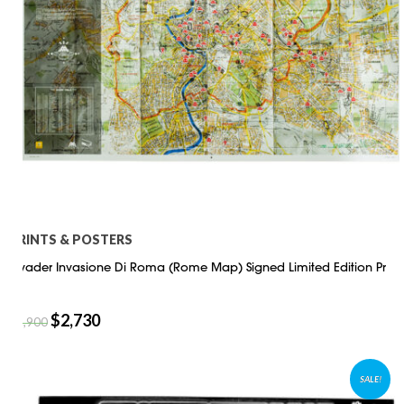
PRINTS & POSTERS
Invader Invasione Di Roma (Rome Map) Signed Limited Edition Pr
$
2,730
$
3,900
SALE!