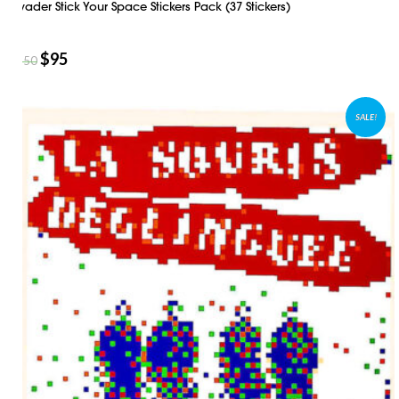
Invader Stick Your Space Stickers Pack (37 Stickers)
$
95
$
150
SALE!