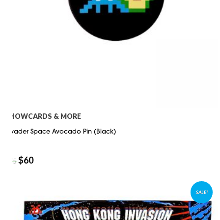
SHOWCARDS & MORE
Invader Space Avocado Pin (Black)
$
60
$
75
SALE!