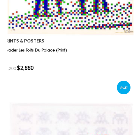
PRINTS & POSTERS
Invader Les Toits Du Palace (Print)
$
2,880
$
4,200
SALE!