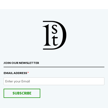
JOIN OUR NEWSLETTER
EMAIL ADDRESS
*