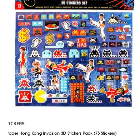
STICKERS
Invader Hong Kong Invasion 3D Stickers Pack (75 Stickers)