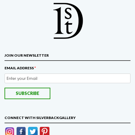
JOIN OUR NEWSLETTER
EMAIL ADDRESS
*
CONNECT WITH SILVERBACKGALLERY