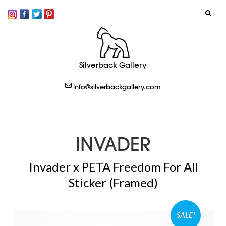
SIGN IN
Silverback Gallery
LOGOUT
info@silverbackgallery.com
CREATE
INVADER
Invader x PETA Freedom For All
Sticker (Framed)
SALE!