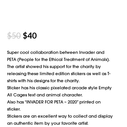
$
50
$
40
Super cool collaboration between Invader and
PETA (People for the Ethical Treatment of Animals).
The artist showed his support for the charity by
releasing these limited edition stickers as well as T-
shirts with his designs for the charity.
Sticker has his classic pixelated arcade style Empty
All Cages text and animal character.
Also has “INVADER FOR PETA – 2020” printed on
sticker.
Stickers are an excellent way to collect and display
an authentic item by your favorite artist.