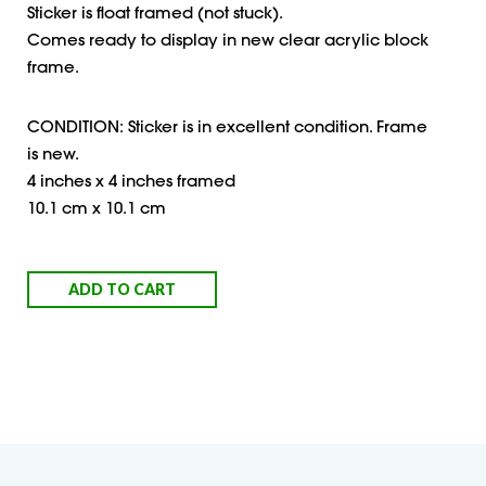
Sticker is float framed (not stuck).
Comes ready to display in new clear acrylic block
frame.
CONDITION: Sticker is in excellent condition. Frame
is new.
4 inches x 4 inches framed
10.1 cm x 10.1 cm
ADD TO CART