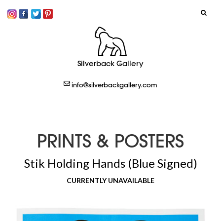
SIGN IN
Silverback Gallery
LOGOUT
info@silverbackgallery.com
CREATE
PRINTS & POSTERS
Stik Holding Hands (Blue Signed)
CURRENTLY UNAVAILABLE