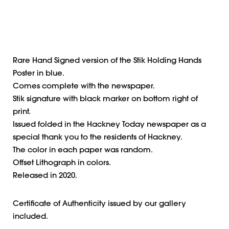
Rare Hand Signed version of the Stik Holding Hands
Poster in blue.
Comes complete with the newspaper.
Stik signature with black marker on bottom right of
print.
Issued folded in the Hackney Today newspaper as a
special thank you to the residents of Hackney.
The color in each paper was random.
Offset Lithograph in colors.
Released in 2020.
Certificate of Authenticity issued by our gallery
included.