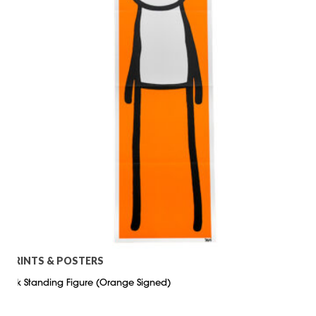
PRINTS & POSTERS
Stik Standing Figure (Orange Signed)