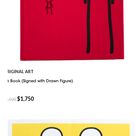
ORIGINAL ART
Stik Book (Signed with Drawn Figure)
$
1,750
$
2,500