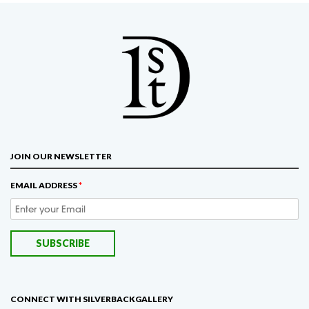
JOIN OUR NEWSLETTER
EMAIL ADDRESS
*
CONNECT WITH SILVERBACKGALLERY