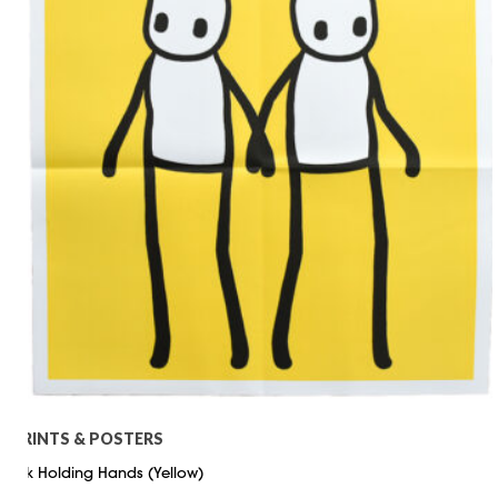
PRINTS & POSTERS
Stik Holding Hands (Yellow)