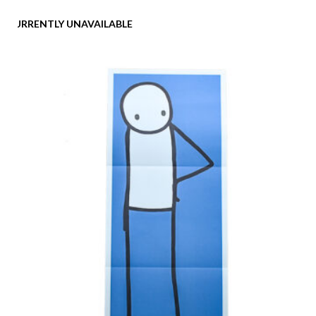
CURRENTLY UNAVAILABLE