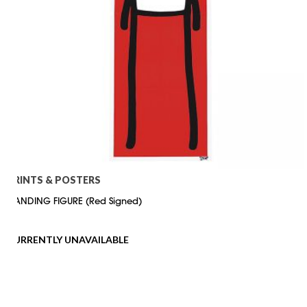
PRINTS & POSTERS
STANDING FIGURE (Red Signed)
CURRENTLY UNAVAILABLE