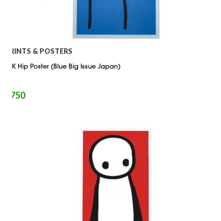
PRINTS & POSTERS
STIK Hip Poster (Blue Big Issue Japan)
$
750