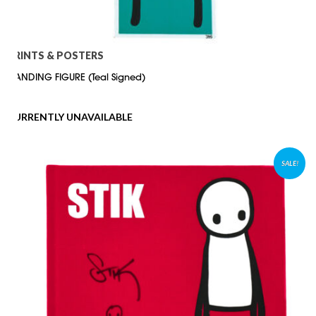
PRINTS & POSTERS
STANDING FIGURE (Teal Signed)
CURRENTLY UNAVAILABLE
SALE!