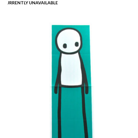
CURRENTLY UNAVAILABLE