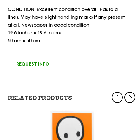
CONDITION: Excellent condition overall. Has fold
lines. May have slight handling marks if any present
at all. Newspaper in good condition.
19.6 inches x 19.6 inches
50 cm x 50 cm
RELATED PRODUCTS