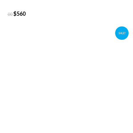
$
560
$
800
SALE!