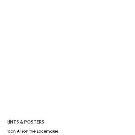
PRINTS & POSTERS
Swoon Alison the Lacemaker