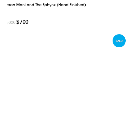
Swoon Moni and The Sphynx (Hand Finished)
$
700
$
1,000
SALE!