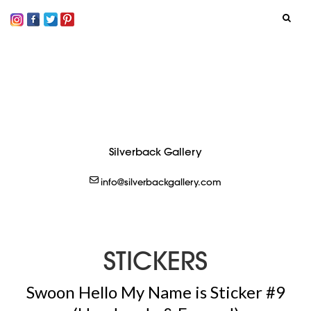
SIGN IN
LOGOUT
CREATE
Silverback Gallery
info@silverbackgallery.com
STICKERS
Swoon Hello My Name is Sticker #9