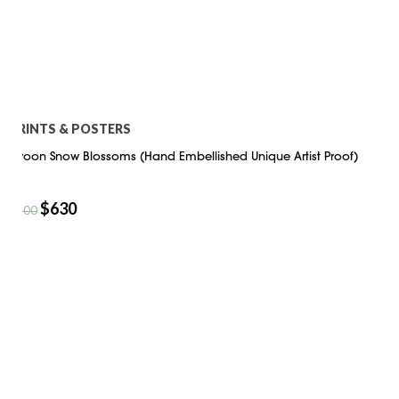
PRINTS & POSTERS
Swoon Snow Blossoms (Hand Embellished Unique Artist Proof)
$
630
$
900