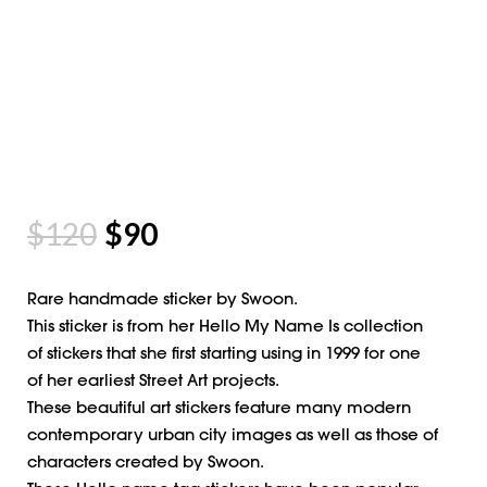
$
120
$
90
Rare handmade sticker by Swoon.
This sticker is from her Hello My Name Is collection
of stickers that she first starting using in 1999 for one
of her earliest Street Art projects.
These beautiful art stickers feature many modern
contemporary urban city images as well as those of
characters created by Swoon.