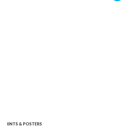
PRINTS & POSTERS