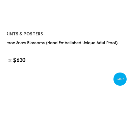
PRINTS & POSTERS
Swoon Snow Blossoms (Hand Embellished Unique Artist Proof)
$
630
$
900
SALE!