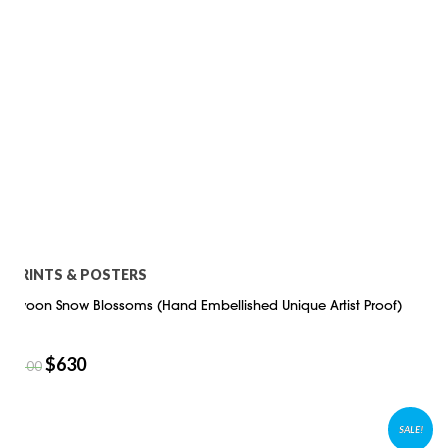
PRINTS & POSTERS
Swoon Snow Blossoms (Hand Embellished Unique Artist Proof)
$
630
$
900
SALE!