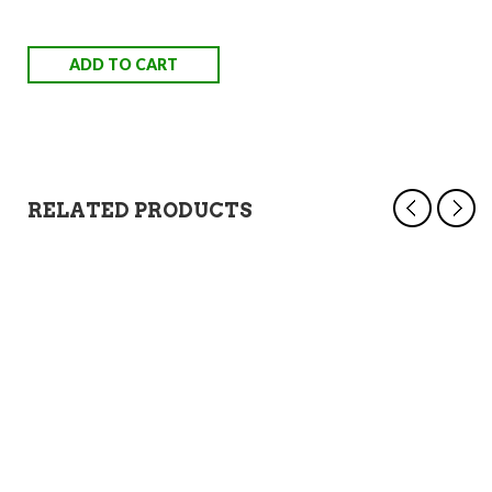
ADD TO CART
RELATED PRODUCTS