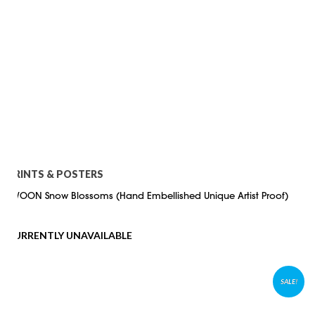
PRINTS & POSTERS
SWOON Snow Blossoms (Hand Embellished Unique Artist Proof)
CURRENTLY UNAVAILABLE
SALE!