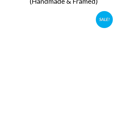
(Handmade & Framed)
SALE!