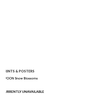
PRINTS & POSTERS
SWOON Snow Blossoms
CURRENTLY UNAVAILABLE