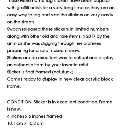
These Hello name tag stickers have been popular
with graffiti artists for a very long time as they are an
easy way to tag and slap the stickers on very easily
on the streets.
Swoon released these stickers in limited numbers
along with other old and rare items in 2017 by the
artist as she was digging through her archives
preparing for a solo museum show.
Stickers are an excellent way to collect and display
an authentic item by your favorite artist.
Sticker is float framed (not stuck).
Comes ready to display in new clear acrylic block
frame.
CONDITION: Sticker is in excellent condition. Frame
is new.
4 inches x 6 inches framed
10.1 cm x 15.2 cm