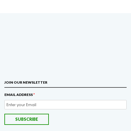
JOIN OUR NEWSLETTER
EMAIL ADDRESS
*