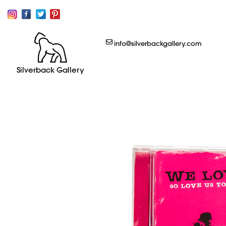
info@silverbackgallery.com
Silverback Gallery