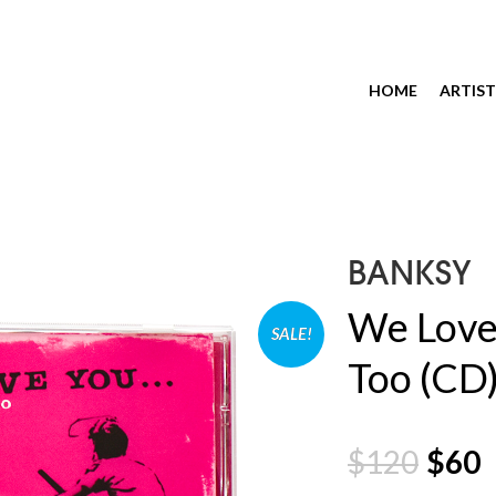
HOME
ARTIST
BANKSY
We Love
SALE!
Too (CD
$
120
$
60