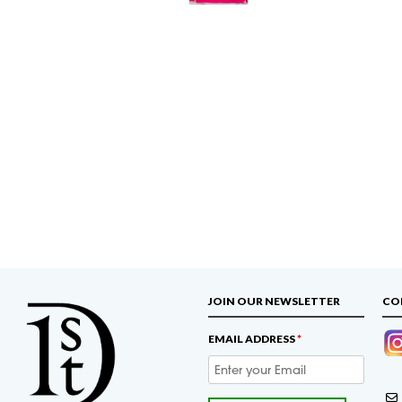
JOIN OUR NEWSLETTER
CO
EMAIL ADDRESS
*