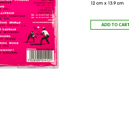
12 cm x 13.9 cm
ADD TO CAR