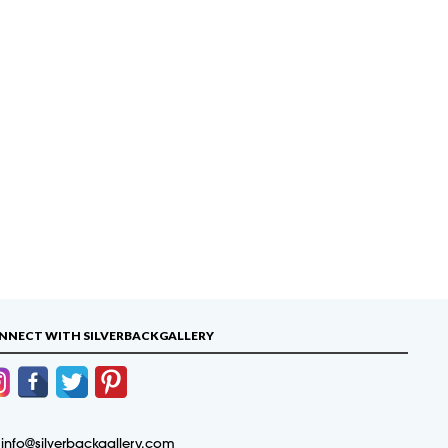
NNECT WITH SILVERBACKGALLERY
info@silverbackgallery.com