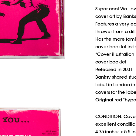
Super cool We Lov
cover art by Banks
Features a very ear
thrower from a dif
Has the more famil
cover booklet insi
“Cover illustration
cover booklet
Released in 2001.
Banksy shared stu
label in London in
covers for the labe
Original red “hype
CONDITION: Cover 
excellent conditio
4.75 inches x 5.5 i