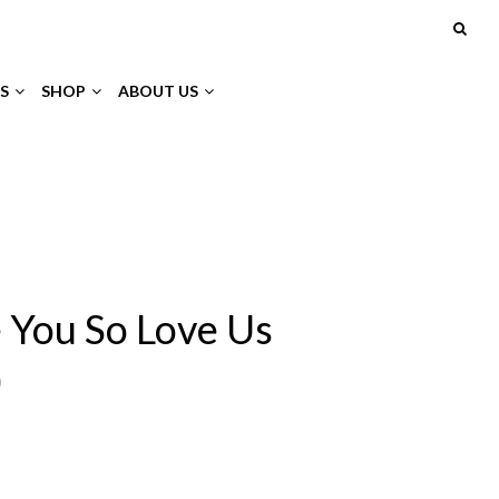
S
SHOP
ABOUT US
 You So Love Us
)