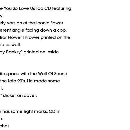
e You So Love Us Too CD featuring
y.
ly version of the iconic flower
ferent angle facing down a cop.
iar Flower Thrower printed on the
de as well.
 by Banksy” printed on inside
dio space with the Wall Of Sound
 the late 90’s. He made some
l.
” sticker on cover.
has some light marks. CD in
n.
nches